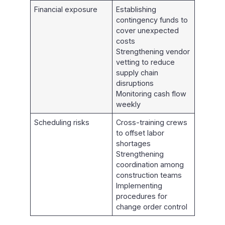
Financial exposure
Establishing
contingency funds to
cover unexpected
costs
Strengthening vendor
vetting to reduce
supply chain
disruptions
Monitoring cash flow
weekly
Scheduling risks
Cross-training crews
to offset labor
shortages
Strengthening
coordination among
construction teams
Implementing
procedures for
change order control