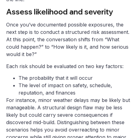
Assess likelihood and severity
Once you’ve documented possible exposures, the
next step is to conduct a structured risk assessment.
At this point, the conversation shifts from “What
could happen?” to “How likely is it, and how serious
would it be?”
Each risk should be evaluated on two key factors:
The probability that it will occur
The level of impact on safety, schedule,
reputation, and finances
For instance, minor weather delays may be likely but
manageable. A structural design flaw may be less
likely but could carry severe consequences if
discovered mid-build. Distinguishing between these
scenarios helps you avoid overreacting to minor
concerns while still giving proper attention to major