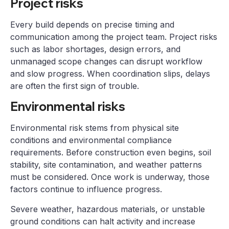
Project risks
Every build depends on precise timing and
communication among the project team. Project risks
such as labor shortages, design errors, and
unmanaged scope changes can disrupt workflow
and slow progress. When coordination slips, delays
are often the first sign of trouble.
Environmental risks
Environmental risk stems from physical site
conditions and environmental compliance
requirements. Before construction even begins, soil
stability, site contamination, and weather patterns
must be considered. Once work is underway, those
factors continue to influence progress.
Severe weather, hazardous materials, or unstable
ground conditions can halt activity and increase