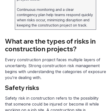
Continuous monitoring and a clear
contingency plan help teams respond quickly
when risks occur, minimizing disruption and
keeping the construction project on track.
What are the types of risks in
construction projects?
Every construction project faces multiple layers of
uncertainty. Strong construction risk management
begins with understanding the categories of exposure
you’re dealing with.
Safety risks
Safety risk in construction refers to the possibility
that someone could be injured or become ill while
working on a job site. A construction site is