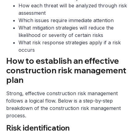
How each threat will be analyzed through risk
assessment
Which issues require immediate attention
What mitigation strategies will reduce the
likelihood or severity of certain risks
What risk response strategies apply if a risk
occurs
How to establish an effective
construction risk management
plan
Strong, effective construction risk management
follows a logical flow. Below is a step-by-step
breakdown of the construction risk management
process.
Risk identification