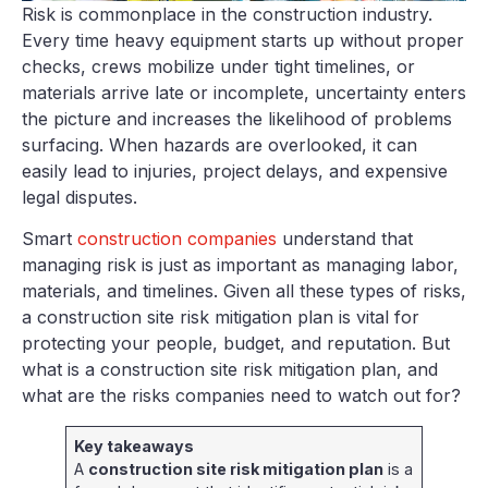
Risk is commonplace in the construction industry.
Every time heavy equipment starts up without proper
checks, crews mobilize under tight timelines, or
materials arrive late or incomplete, uncertainty enters
the picture and increases the likelihood of problems
surfacing. When hazards are overlooked, it can
easily lead to injuries, project delays, and expensive
legal disputes.
Smart
construction companies
understand that
managing risk is just as important as managing labor,
materials, and timelines. Given all these types of risks,
a construction site risk mitigation plan is vital for
protecting your people, budget, and reputation. But
what is a construction site risk mitigation plan, and
what are the risks companies need to watch out for?
Key takeaways
A
construction site risk mitigation plan
is a