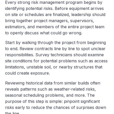
Every strong risk management program begins by
identifying potential risks. Before equipment arrives
on site or schedules are finalized, leadership should
bring together project managers, supervisors,
estimators, and members of the entire project team
to openly discuss what could go wrong.
Start by walking through the project from beginning
to end. Review contracts line by line to spot unclear
responsibilities. Survey technicians should examine
site conditions for potential problems such as access
limitations, unstable soil, or nearby structures that
could create exposure.
Reviewing historical data from similar builds often
reveals patterns such as weather-related risks,
seasonal scheduling problems, and more. The
purpose of this step is simple: pinpoint significant
risks early to reduce the chances of surprises down
the line.