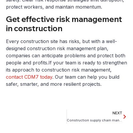
protect workers, and maintain momentum.
Get effective risk management
in construction
Every construction site has risks, but with a well-
designed construction risk management plan,
companies can anticipate problems and protect both
people and profits.If your team is ready to strengthen
its approach to construction risk management,
contact CDM7 today
. Our team can help you build
safer, smarter, and more resilient projects.
NEXT
Construction supply chain management: Mitigating volatility during pre-construction