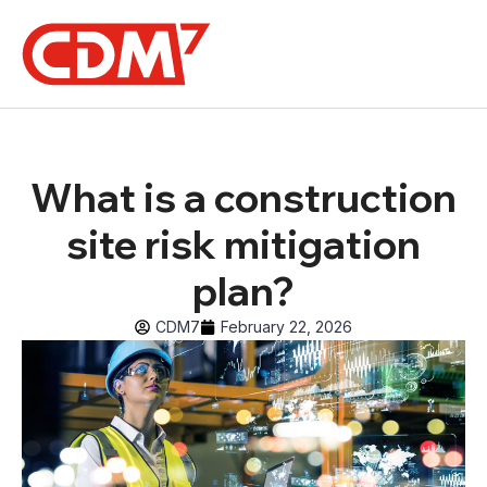
What is a construction
site risk mitigation
plan?
CDM7
February 22, 2026