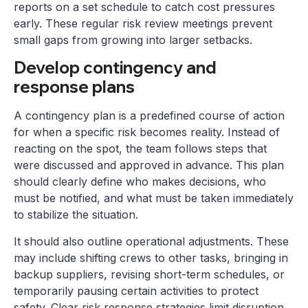
reports on a set schedule to catch cost pressures
early. These regular risk review meetings prevent
small gaps from growing into larger setbacks.
Develop contingency and
response plans
A contingency plan is a predefined course of action
for when a specific risk becomes reality. Instead of
reacting on the spot, the team follows steps that
were discussed and approved in advance. This plan
should clearly define who makes decisions, who
must be notified, and what must be taken immediately
to stabilize the situation.
It should also outline operational adjustments. These
may include shifting crews to other tasks, bringing in
backup suppliers, revising short-term schedules, or
temporarily pausing certain activities to protect
safety. Clear risk response strategies limit disruption,