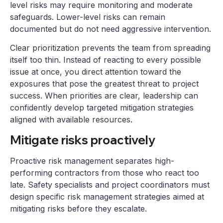
level risks may require monitoring and moderate
safeguards. Lower-level risks can remain
documented but do not need aggressive intervention.
Clear prioritization prevents the team from spreading
itself too thin. Instead of reacting to every possible
issue at once, you direct attention toward the
exposures that pose the greatest threat to project
success. When priorities are clear, leadership can
confidently develop targeted mitigation strategies
aligned with available resources.
Mitigate risks proactively
Proactive risk management separates high-
performing contractors from those who react too
late. Safety specialists and project coordinators must
design specific risk management strategies aimed at
mitigating risks before they escalate.