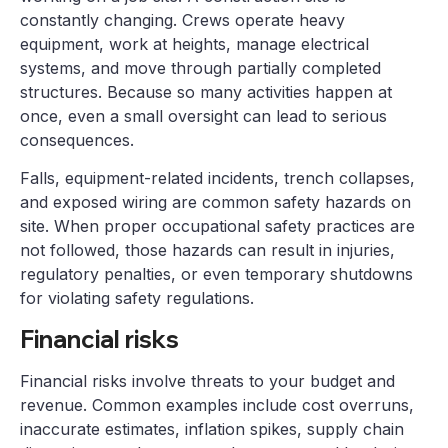
constantly changing. Crews operate heavy
equipment, work at heights, manage electrical
systems, and move through partially completed
structures. Because so many activities happen at
once, even a small oversight can lead to serious
consequences.
Falls, equipment-related incidents, trench collapses,
and exposed wiring are common safety hazards on
site. When proper occupational safety practices are
not followed, those hazards can result in injuries,
regulatory penalties, or even temporary shutdowns
for violating safety regulations.
Financial risks
Financial risks involve threats to your budget and
revenue. Common examples include cost overruns,
inaccurate estimates, inflation spikes, supply chain