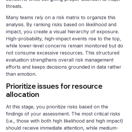
threats.
Many teams rely on a risk matrix to organize this
analysis. By ranking risks based on likelihood and
impact, you create a visual hierarchy of exposure.
High-probability, high-impact events rise to the top,
while lower-level concerns remain monitored but do
not consume excessive resources. This structured
evaluation strengthens overall risk management
efforts and keeps decisions grounded in data rather
than emotion.
Prioritize issues for resource
allocation
At this stage, you prioritize risks based on the
findings of your assessment. The most critical risks
(i.e., those with both high likelihood and high impact)
should receive immediate attention, while medium-