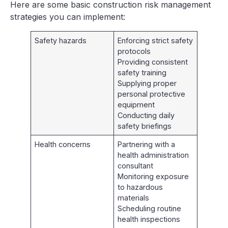
Here are some basic construction risk management
strategies you can implement:
Safety hazards
Enforcing strict safety
protocols
Providing consistent
safety training
Supplying proper
personal protective
equipment
Conducting daily
safety briefings
Health concerns
Partnering with a
health administration
consultant
Monitoring exposure
to hazardous
materials
Scheduling routine
health inspections