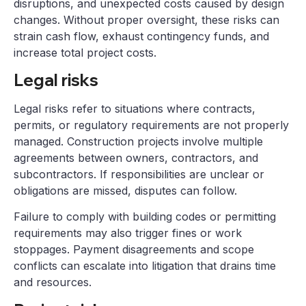
disruptions, and unexpected costs caused by design
changes. Without proper oversight, these risks can
strain cash flow, exhaust contingency funds, and
increase total project costs.
Legal risks
Legal risks refer to situations where contracts,
permits, or regulatory requirements are not properly
managed. Construction projects involve multiple
agreements between owners, contractors, and
subcontractors. If responsibilities are unclear or
obligations are missed, disputes can follow.
Failure to comply with building codes or permitting
requirements may also trigger fines or work
stoppages. Payment disagreements and scope
conflicts can escalate into litigation that drains time
and resources.