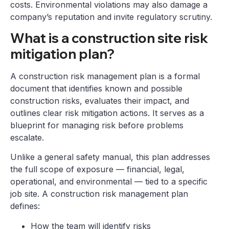
costs. Environmental violations may also damage a
company’s reputation and invite regulatory scrutiny.
What is a construction site risk
mitigation plan?
A construction risk management plan is a formal
document that identifies known and possible
construction risks, evaluates their impact, and
outlines clear risk mitigation actions. It serves as a
blueprint for managing risk before problems
escalate.
Unlike a general safety manual, this plan addresses
the full scope of exposure — financial, legal,
operational, and environmental — tied to a specific
job site. A construction risk management plan
defines:
How the team will identify risks