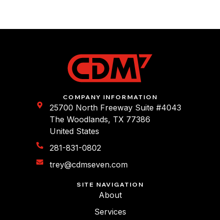
COMPANY INFORMATION
25700 North Freeway Suite #4043
The Woodlands, TX 77386
United States
281-831-0802
trey@cdmseven.com
SITE NAVIGATION
About
Services