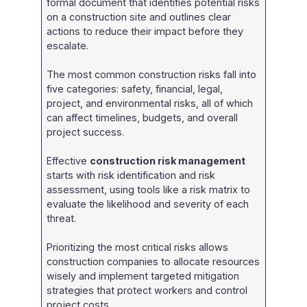
formal document that identifies potential risks
on a construction site and outlines clear
actions to reduce their impact before they
escalate.
The most common construction risks fall into
five categories: safety, financial, legal,
project, and environmental risks, all of which
can affect timelines, budgets, and overall
project success.
Effective
construction risk management
starts with risk identification and risk
assessment, using tools like a risk matrix to
evaluate the likelihood and severity of each
threat.
Prioritizing the most critical risks allows
construction companies to allocate resources
wisely and implement targeted mitigation
strategies that protect workers and control
project costs.