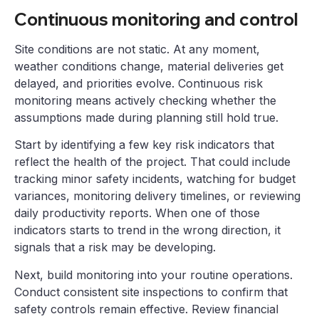
Continuous monitoring and control
Site conditions are not static. At any moment,
weather conditions change, material deliveries get
delayed, and priorities evolve. Continuous risk
monitoring means actively checking whether the
assumptions made during planning still hold true.
Start by identifying a few key risk indicators that
reflect the health of the project. That could include
tracking minor safety incidents, watching for budget
variances, monitoring delivery timelines, or reviewing
daily productivity reports. When one of those
indicators starts to trend in the wrong direction, it
signals that a risk may be developing.
Next, build monitoring into your routine operations.
Conduct consistent site inspections to confirm that
safety controls remain effective. Review financial